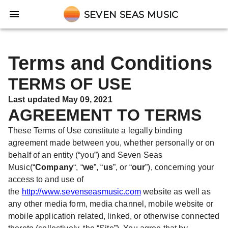
SEVEN SEAS MUSIC
Terms and Conditions
TERMS OF USE
Last updated May 09, 2021
AGREEMENT TO TERMS
These Terms of Use constitute a legally binding
agreement made between you, whether personally or on
behalf of an entity (“you”) and Seven Seas
Music(“
Company
“, “
we
”, “
us
”, or “
our
”), concerning your
access to and use of
the
http://www.sevenseasmusic.com
website as well as
any other media form, media channel, mobile website or
mobile application related, linked, or otherwise connected