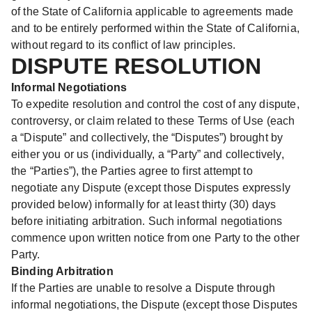
of the State of California applicable to agreements made
and to be entirely performed within the State of California,
without regard to its conflict of law principles.
DISPUTE RESOLUTION
Informal Negotiations
To expedite resolution and control the cost of any dispute,
controversy, or claim related to these Terms of Use (each
a “Dispute” and collectively, the “Disputes”) brought by
either you or us (individually, a “Party” and collectively,
the “Parties”), the Parties agree to first attempt to
negotiate any Dispute (except those Disputes expressly
provided below) informally for at least thirty (30) days
before initiating arbitration. Such informal negotiations
commence upon written notice from one Party to the other
Party.
Binding Arbitration
If the Parties are unable to resolve a Dispute through
informal negotiations, the Dispute (except those Disputes