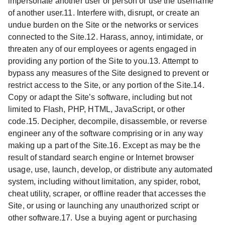
impersonate another user or person or use the username
of another user.11. Interfere with, disrupt, or create an
undue burden on the Site or the networks or services
connected to the Site.12. Harass, annoy, intimidate, or
threaten any of our employees or agents engaged in
providing any portion of the Site to you.13. Attempt to
bypass any measures of the Site designed to prevent or
restrict access to the Site, or any portion of the Site.14.
Copy or adapt the Site’s software, including but not
limited to Flash, PHP, HTML, JavaScript, or other
code.15. Decipher, decompile, disassemble, or reverse
engineer any of the software comprising or in any way
making up a part of the Site.16. Except as may be the
result of standard search engine or Internet browser
usage, use, launch, develop, or distribute any automated
system, including without limitation, any spider, robot,
cheat utility, scraper, or offline reader that accesses the
Site, or using or launching any unauthorized script or
other software.17. Use a buying agent or purchasing