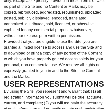
only. Except as expressly provided in these Terms of Use,
no part of the Site and no Content or Marks may be
copied, reproduced, aggregated, republished, uploaded,
posted, publicly displayed, encoded, translated,
transmitted, distributed, sold, licensed, or otherwise
exploited for any commercial purpose whatsoever,
without our express prior written permission.
Provided that you are eligible to use the Site, you are
granted a limited license to access and use the Site and
to download or print a copy of any portion of the Content
to which you have properly gained access solely for your
personal, non-commercial use. We reserve all rights not
expressly granted to you in and to the Site, the Content
and the Marks.
USER REPRESENTATIONS
By using the Site, you represent and warrant that: (1) all
registration information you submit will be true, accurate,
current, and complete; (2) you will maintain the accuracy
of such information and promptly update such registration