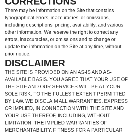
CORRECTIONS
There may be information on the Site that contains
typographical errors, inaccuracies, or omissions,
including descriptions, pricing, availability, and various
other information. We reserve the right to correct any
errors, inaccuracies, or omissions and to change or
update the information on the Site at any time, without
prior notice.
DISCLAIMER
THE SITE IS PROVIDED ON AN AS-IS AND AS-
AVAILABLE BASIS. YOU AGREE THAT YOUR USE OF
THE SITE AND OUR SERVICES WILL BE AT YOUR
SOLE RISK. TO THE FULLEST EXTENT PERMITTED
BY LAW, WE DISCLAIM ALL WARRANTIES, EXPRESS
OR IMPLIED, IN CONNECTION WITH THE SITE AND
YOUR USE THEREOF, INCLUDING, WITHOUT
LIMITATION, THE IMPLIED WARRANTIES OF
MERCHANTABILITY, FITNESS FOR A PARTICULAR