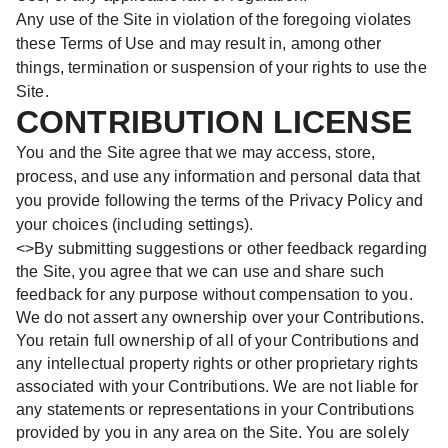
Any use of the Site in violation of the foregoing violates
these Terms of Use and may result in, among other
things, termination or suspension of your rights to use the
Site.
CONTRIBUTION LICENSE
You and the Site agree that we may access, store,
process, and use any information and personal data that
you provide following the terms of the Privacy Policy and
your choices (including settings).
<>By submitting suggestions or other feedback regarding
the Site, you agree that we can use and share such
feedback for any purpose without compensation to you.
We do not assert any ownership over your Contributions.
You retain full ownership of all of your Contributions and
any intellectual property rights or other proprietary rights
associated with your Contributions. We are not liable for
any statements or representations in your Contributions
provided by you in any area on the Site. You are solely