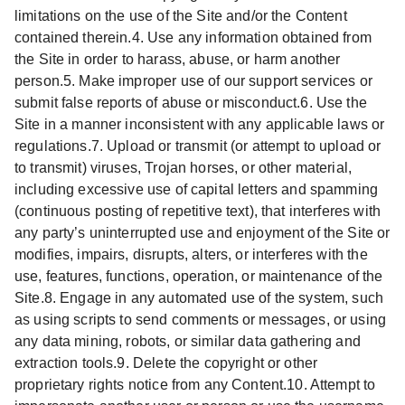
limitations on the use of the Site and/or the Content
contained therein.4. Use any information obtained from
the Site in order to harass, abuse, or harm another
person.5. Make improper use of our support services or
submit false reports of abuse or misconduct.6. Use the
Site in a manner inconsistent with any applicable laws or
regulations.7. Upload or transmit (or attempt to upload or
to transmit) viruses, Trojan horses, or other material,
including excessive use of capital letters and spamming
(continuous posting of repetitive text), that interferes with
any party’s uninterrupted use and enjoyment of the Site or
modifies, impairs, disrupts, alters, or interferes with the
use, features, functions, operation, or maintenance of the
Site.8. Engage in any automated use of the system, such
as using scripts to send comments or messages, or using
any data mining, robots, or similar data gathering and
extraction tools.9. Delete the copyright or other
proprietary rights notice from any Content.10. Attempt to