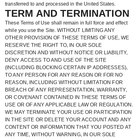
transferred to and processed in the United States.
TERM AND TERMINATION
These Terms of Use shall remain in full force and effect
while you use the Site. WITHOUT LIMITING ANY
OTHER PROVISION OF THESE TERMS OF USE, WE
RESERVE THE RIGHT TO, IN OUR SOLE
DISCRETION AND WITHOUT NOTICE OR LIABILITY,
DENY ACCESS TO AND USE OF THE SITE
(INCLUDING BLOCKING CERTAIN IP ADDRESSES),
TO ANY PERSON FOR ANY REASON OR FOR NO
REASON, INCLUDING WITHOUT LIMITATION FOR
BREACH OF ANY REPRESENTATION, WARRANTY,
OR COVENANT CONTAINED IN THESE TERMS OF
USE OR OF ANY APPLICABLE LAW OR REGULATION.
WE MAY TERMINATE YOUR USE OR PARTICIPATION
IN THE SITE OR DELETE YOUR ACCOUNT AND ANY
CONTENT OR INFORMATION THAT YOU POSTED AT
ANY TIME, WITHOUT WARNING, IN OUR SOLE