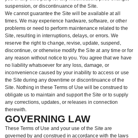
suspension, or discontinuance of the Site.
We cannot guarantee the Site will be available at all
times. We may experience hardware, software, or other
problems or need to perform maintenance related to the
Site, resulting in interruptions, delays, or errors. We
reserve the right to change, revise, update, suspend,
discontinue, or otherwise modify the Site at any time or for
any reason without notice to you. You agree that we have
no liability whatsoever for any loss, damage, or
inconvenience caused by your inability to access or use
the Site during any downtime or discontinuance of the
Site. Nothing in these Terms of Use will be construed to
obligate us to maintain and support the Site or to supply
any corrections, updates, or releases in connection
therewith.
GOVERNING LAW
These Terms of Use and your use of the Site are
governed by and construed in accordance with the laws