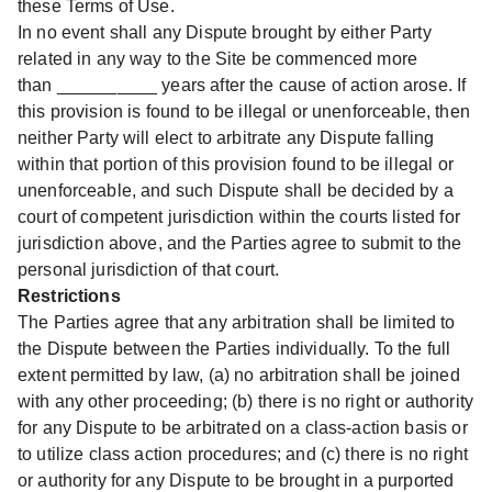
these Terms of Use.
In no event shall any Dispute brought by either Party
related in any way to the Site be commenced more
than __________ years after the cause of action arose. If
this provision is found to be illegal or unenforceable, then
neither Party will elect to arbitrate any Dispute falling
within that portion of this provision found to be illegal or
unenforceable, and such Dispute shall be decided by a
court of competent jurisdiction within the courts listed for
jurisdiction above, and the Parties agree to submit to the
personal jurisdiction of that court.
Restrictions
The Parties agree that any arbitration shall be limited to
the Dispute between the Parties individually. To the full
extent permitted by law, (a) no arbitration shall be joined
with any other proceeding; (b) there is no right or authority
for any Dispute to be arbitrated on a class-action basis or
to utilize class action procedures; and (c) there is no right
or authority for any Dispute to be brought in a purported