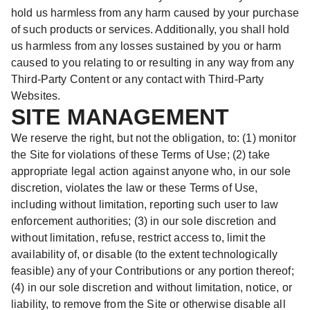
hold us harmless from any harm caused by your purchase
of such products or services. Additionally, you shall hold
us harmless from any losses sustained by you or harm
caused to you relating to or resulting in any way from any
Third-Party Content or any contact with Third-Party
Websites.
SITE MANAGEMENT
We reserve the right, but not the obligation, to: (1) monitor
the Site for violations of these Terms of Use; (2) take
appropriate legal action against anyone who, in our sole
discretion, violates the law or these Terms of Use,
including without limitation, reporting such user to law
enforcement authorities; (3) in our sole discretion and
without limitation, refuse, restrict access to, limit the
availability of, or disable (to the extent technologically
feasible) any of your Contributions or any portion thereof;
(4) in our sole discretion and without limitation, notice, or
liability, to remove from the Site or otherwise disable all