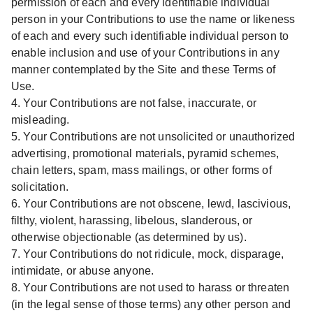
permission of each and every identifiable individual
person in your Contributions to use the name or likeness
of each and every such identifiable individual person to
enable inclusion and use of your Contributions in any
manner contemplated by the Site and these Terms of
Use.
4. Your Contributions are not false, inaccurate, or
misleading.
5. Your Contributions are not unsolicited or unauthorized
advertising, promotional materials, pyramid schemes,
chain letters, spam, mass mailings, or other forms of
solicitation.
6. Your Contributions are not obscene, lewd, lascivious,
filthy, violent, harassing, libelous, slanderous, or
otherwise objectionable (as determined by us).
7. Your Contributions do not ridicule, mock, disparage,
intimidate, or abuse anyone.
8. Your Contributions are not used to harass or threaten
(in the legal sense of those terms) any other person and