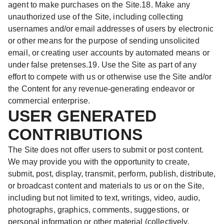
agent to make purchases on the Site.18. Make any
unauthorized use of the Site, including collecting
usernames and/or email addresses of users by electronic
or other means for the purpose of sending unsolicited
email, or creating user accounts by automated means or
under false pretenses.19. Use the Site as part of any
effort to compete with us or otherwise use the Site and/or
the Content for any revenue-generating endeavor or
commercial enterprise.
USER GENERATED
CONTRIBUTIONS
The Site does not offer users to submit or post content.
We may provide you with the opportunity to create,
submit, post, display, transmit, perform, publish, distribute,
or broadcast content and materials to us or on the Site,
including but not limited to text, writings, video, audio,
photographs, graphics, comments, suggestions, or
personal information or other material (collectively,