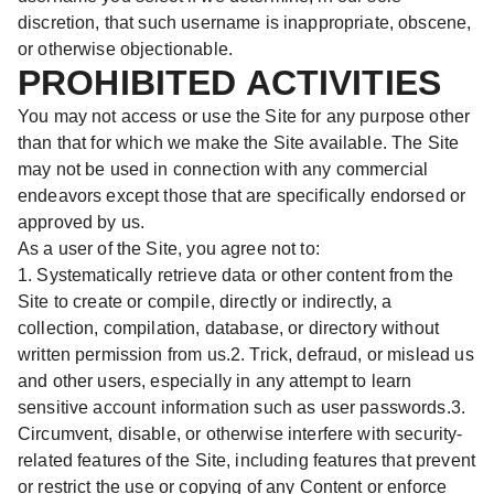
discretion, that such username is inappropriate, obscene,
or otherwise objectionable.
PROHIBITED ACTIVITIES
You may not access or use the Site for any purpose other
than that for which we make the Site available. The Site
may not be used in connection with any commercial
endeavors except those that are specifically endorsed or
approved by us.
As a user of the Site, you agree not to:
1. Systematically retrieve data or other content from the
Site to create or compile, directly or indirectly, a
collection, compilation, database, or directory without
written permission from us.2. Trick, defraud, or mislead us
and other users, especially in any attempt to learn
sensitive account information such as user passwords.3.
Circumvent, disable, or otherwise interfere with security-
related features of the Site, including features that prevent
or restrict the use or copying of any Content or enforce