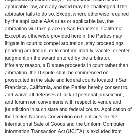
applicable law, and any award may be challenged if the
arbitrator fails to do so. Except where otherwise required
by the applicable AAA rules or applicable law, the
arbitration will take place in San Francisco, California.
Except as otherwise provided herein, the Parties may
litigate in court to compel arbitration, stay proceedings
pending arbitration, or to confirm, modify, vacate, or enter
judgment on the award entered by the arbitrator.
If for any reason, a Dispute proceeds in court rather than
arbitration, the Dispute shall be commenced or
prosecuted in the state and federal courts located inSan
Francisco, California, and the Parties hereby consent to,
and waive all defenses of lack of personal jurisdiction,
and forum non conveniens with respect to venue and
jurisdiction in such state and federal courts. Application of
the United Nations Convention on Contracts for the
International Sale of Goods and the Uniform Computer
Information Transaction Act (UCITA) is excluded from