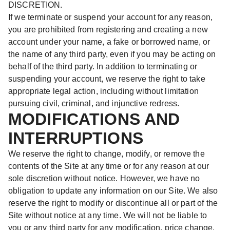
DISCRETION.
If we terminate or suspend your account for any reason,
you are prohibited from registering and creating a new
account under your name, a fake or borrowed name, or
the name of any third party, even if you may be acting on
behalf of the third party. In addition to terminating or
suspending your account, we reserve the right to take
appropriate legal action, including without limitation
pursuing civil, criminal, and injunctive redress.
MODIFICATIONS AND
INTERRUPTIONS
We reserve the right to change, modify, or remove the
contents of the Site at any time or for any reason at our
sole discretion without notice. However, we have no
obligation to update any information on our Site. We also
reserve the right to modify or discontinue all or part of the
Site without notice at any time. We will not be liable to
you or any third party for any modification, price change,