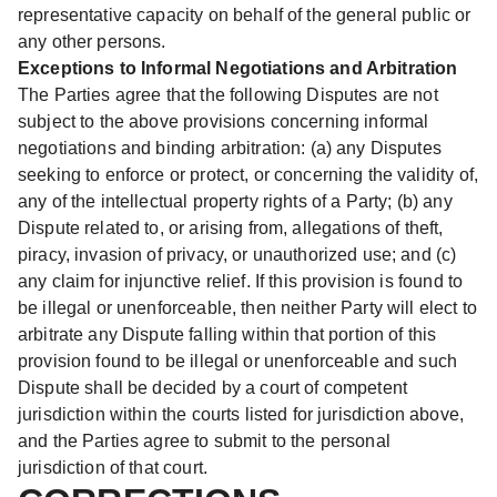
representative capacity on behalf of the general public or
any other persons.
Exceptions to Informal Negotiations and Arbitration
The Parties agree that the following Disputes are not
subject to the above provisions concerning informal
negotiations and binding arbitration: (a) any Disputes
seeking to enforce or protect, or concerning the validity of,
any of the intellectual property rights of a Party; (b) any
Dispute related to, or arising from, allegations of theft,
piracy, invasion of privacy, or unauthorized use; and (c)
any claim for injunctive relief. If this provision is found to
be illegal or unenforceable, then neither Party will elect to
arbitrate any Dispute falling within that portion of this
provision found to be illegal or unenforceable and such
Dispute shall be decided by a court of competent
jurisdiction within the courts listed for jurisdiction above,
and the Parties agree to submit to the personal
jurisdiction of that court.