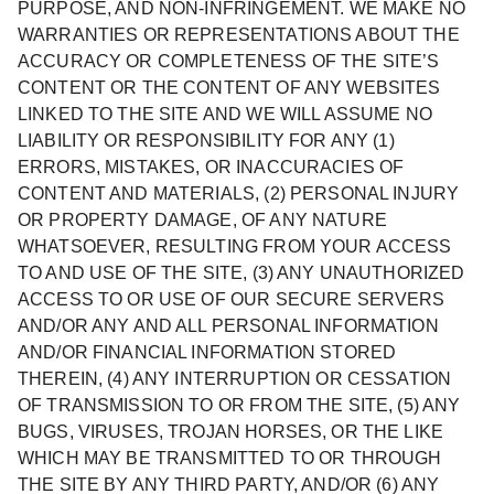
PURPOSE, AND NON-INFRINGEMENT. WE MAKE NO
WARRANTIES OR REPRESENTATIONS ABOUT THE
ACCURACY OR COMPLETENESS OF THE SITE’S
CONTENT OR THE CONTENT OF ANY WEBSITES
LINKED TO THE SITE AND WE WILL ASSUME NO
LIABILITY OR RESPONSIBILITY FOR ANY (1)
ERRORS, MISTAKES, OR INACCURACIES OF
CONTENT AND MATERIALS, (2) PERSONAL INJURY
OR PROPERTY DAMAGE, OF ANY NATURE
WHATSOEVER, RESULTING FROM YOUR ACCESS
TO AND USE OF THE SITE, (3) ANY UNAUTHORIZED
ACCESS TO OR USE OF OUR SECURE SERVERS
AND/OR ANY AND ALL PERSONAL INFORMATION
AND/OR FINANCIAL INFORMATION STORED
THEREIN, (4) ANY INTERRUPTION OR CESSATION
OF TRANSMISSION TO OR FROM THE SITE, (5) ANY
BUGS, VIRUSES, TROJAN HORSES, OR THE LIKE
WHICH MAY BE TRANSMITTED TO OR THROUGH
THE SITE BY ANY THIRD PARTY, AND/OR (6) ANY