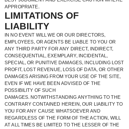
APPROPRIATE.
LIMITATIONS OF
LIABILITY
IN NO EVENT WILL WE OR OUR DIRECTORS,
EMPLOYEES, OR AGENTS BE LIABLE TO YOU OR
ANY THIRD PARTY FOR ANY DIRECT, INDIRECT,
CONSEQUENTIAL, EXEMPLARY, INCIDENTAL,
SPECIAL, OR PUNITIVE DAMAGES, INCLUDING LOST
PROFIT, LOST REVENUE, LOSS OF DATA, OR OTHER
DAMAGES ARISING FROM YOUR USE OF THE SITE,
EVEN IF WE HAVE BEEN ADVISED OF THE
POSSIBILITY OF SUCH
DAMAGES. NOTWITHSTANDING ANYTHING TO THE
CONTRARY CONTAINED HEREIN, OUR LIABILITY TO
YOU FOR ANY CAUSE WHATSOEVER AND
REGARDLESS OF THE FORM OF THE ACTION, WILL
AT ALL TIMES BE LIMITED TO THE LESSER OF THE