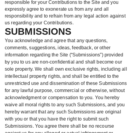
responsible for your Contributions to the Site and you
expressly agree to exonerate us from any and all
responsibility and to refrain from any legal action against
us regarding your Contributions.
SUBMISSIONS
You acknowledge and agree that any questions,
comments, suggestions, ideas, feedback, or other
information regarding the Site (“Submissions”) provided
by you to us are non-confidential and shall become our
sole property. We shall own exclusive rights, including all
intellectual property rights, and shall be entitled to the
unrestricted use and dissemination of these Submissions
for any lawful purpose, commercial or otherwise, without
acknowledgment or compensation to you. You hereby
waive all moral rights to any such Submissions, and you
hereby warrant that any such Submissions are original
with you or that you have the right to submit such
Submissions. You agree there shall be no recourse