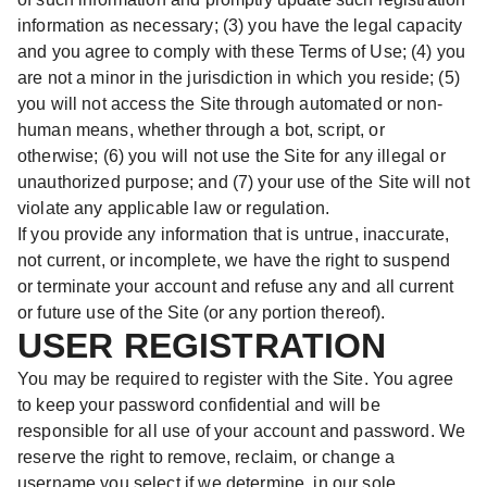
information as necessary; (3) you have the legal capacity
and you agree to comply with these Terms of Use; (4) you
are not a minor in the jurisdiction in which you reside; (5)
you will not access the Site through automated or non-
human means, whether through a bot, script, or
otherwise; (6) you will not use the Site for any illegal or
unauthorized purpose; and (7) your use of the Site will not
violate any applicable law or regulation.
If you provide any information that is untrue, inaccurate,
not current, or incomplete, we have the right to suspend
or terminate your account and refuse any and all current
or future use of the Site (or any portion thereof).
USER REGISTRATION
You may be required to register with the Site. You agree
to keep your password confidential and will be
responsible for all use of your account and password. We
reserve the right to remove, reclaim, or change a
username you select if we determine, in our sole