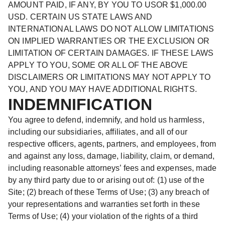
AMOUNT PAID, IF ANY, BY YOU TO USOR $1,000.00
USD. CERTAIN US STATE LAWS AND
INTERNATIONAL LAWS DO NOT ALLOW LIMITATIONS
ON IMPLIED WARRANTIES OR THE EXCLUSION OR
LIMITATION OF CERTAIN DAMAGES. IF THESE LAWS
APPLY TO YOU, SOME OR ALL OF THE ABOVE
DISCLAIMERS OR LIMITATIONS MAY NOT APPLY TO
YOU, AND YOU MAY HAVE ADDITIONAL RIGHTS.
INDEMNIFICATION
You agree to defend, indemnify, and hold us harmless,
including our subsidiaries, affiliates, and all of our
respective officers, agents, partners, and employees, from
and against any loss, damage, liability, claim, or demand,
including reasonable attorneys’ fees and expenses, made
by any third party due to or arising out of: (1) use of the
Site; (2) breach of these Terms of Use; (3) any breach of
your representations and warranties set forth in these
Terms of Use; (4) your violation of the rights of a third