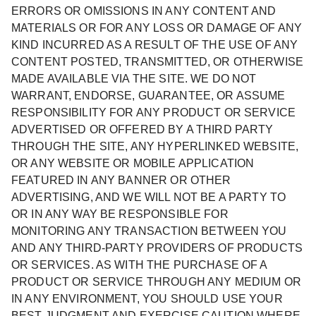
ERRORS OR OMISSIONS IN ANY CONTENT AND
MATERIALS OR FOR ANY LOSS OR DAMAGE OF ANY
KIND INCURRED AS A RESULT OF THE USE OF ANY
CONTENT POSTED, TRANSMITTED, OR OTHERWISE
MADE AVAILABLE VIA THE SITE. WE DO NOT
WARRANT, ENDORSE, GUARANTEE, OR ASSUME
RESPONSIBILITY FOR ANY PRODUCT OR SERVICE
ADVERTISED OR OFFERED BY A THIRD PARTY
THROUGH THE SITE, ANY HYPERLINKED WEBSITE,
OR ANY WEBSITE OR MOBILE APPLICATION
FEATURED IN ANY BANNER OR OTHER
ADVERTISING, AND WE WILL NOT BE A PARTY TO
OR IN ANY WAY BE RESPONSIBLE FOR
MONITORING ANY TRANSACTION BETWEEN YOU
AND ANY THIRD-PARTY PROVIDERS OF PRODUCTS
OR SERVICES. AS WITH THE PURCHASE OF A
PRODUCT OR SERVICE THROUGH ANY MEDIUM OR
IN ANY ENVIRONMENT, YOU SHOULD USE YOUR
BEST JUDGMENT AND EXERCISE CAUTION WHERE