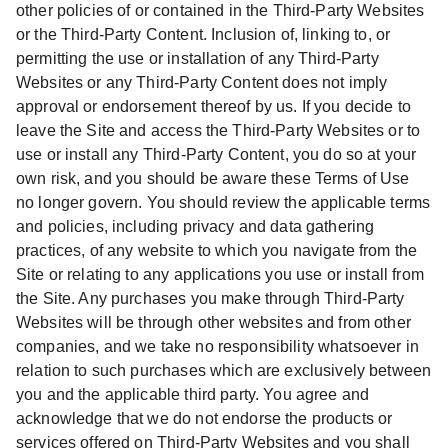
other policies of or contained in the Third-Party Websites
or the Third-Party Content. Inclusion of, linking to, or
permitting the use or installation of any Third-Party
Websites or any Third-Party Content does not imply
approval or endorsement thereof by us. If you decide to
leave the Site and access the Third-Party Websites or to
use or install any Third-Party Content, you do so at your
own risk, and you should be aware these Terms of Use
no longer govern. You should review the applicable terms
and policies, including privacy and data gathering
practices, of any website to which you navigate from the
Site or relating to any applications you use or install from
the Site. Any purchases you make through Third-Party
Websites will be through other websites and from other
companies, and we take no responsibility whatsoever in
relation to such purchases which are exclusively between
you and the applicable third party. You agree and
acknowledge that we do not endorse the products or
services offered on Third-Party Websites and you shall