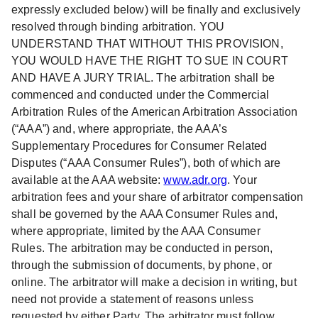
expressly excluded below) will be finally and exclusively
resolved through binding arbitration. YOU
UNDERSTAND THAT WITHOUT THIS PROVISION,
YOU WOULD HAVE THE RIGHT TO SUE IN COURT
AND HAVE A JURY TRIAL. The arbitration shall be
commenced and conducted under the Commercial
Arbitration Rules of the American Arbitration Association
(“AAA”) and, where appropriate, the AAA’s
Supplementary Procedures for Consumer Related
Disputes (“AAA Consumer Rules”), both of which are
available at the AAA website:
www.adr.org
. Your
arbitration fees and your share of arbitrator compensation
shall be governed by the AAA Consumer Rules and,
where appropriate, limited by the AAA Consumer
Rules. The arbitration may be conducted in person,
through the submission of documents, by phone, or
online. The arbitrator will make a decision in writing, but
need not provide a statement of reasons unless
requested by either Party. The arbitrator must follow