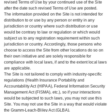
revised Terms of Use by your continued use of the Site
after the date such revised Terms of Use are posted.
The information provided on the Site is not intended for
distribution to or use by any person or entity in any
jurisdiction or country where such distribution or use
would be contrary to law or regulation or which would
subject us to any registration requirement within such
jurisdiction or country. Accordingly, those persons who
choose to access the Site from other locations do so on
their own initiative and are solely responsible for
compliance with local laws, if and to the extent local laws
are applicable.
The Site is not tailored to comply with industry-specific
regulations (Health Insurance Portability and
Accountability Act (HIPAA), Federal Information Security
Management Act (FISMA), etc.), so if your interactions
would be subjected to such laws, you may not use this
Site. You may not use the Site in a way that would violate
the Gramm-Leach-Bliley Act (GLBA).