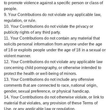
to promote violence against a specific person or class of
people.
9. Your Contributions do not violate any applicable law,
regulation, or rule.
10. Your Contributions do not violate the privacy or
publicity rights of any third party.
11. Your Contributions do not contain any material that
solicits personal information from anyone under the age
of 18 or exploits people under the age of 18 in a sexual or
violent manner.
12. Your Contributions do not violate any applicable law
concerning child pornography, or otherwise intended to
protect the health or well-being of minors.
13. Your Contributions do not include any offensive
comments that are connected to race, national origin,
gender, sexual preference, or physical handicap.
14. Your Contributions do not otherwise violate, or link to
material that violates, any provision of these Terms of
Use, or any applicable law or regulation.