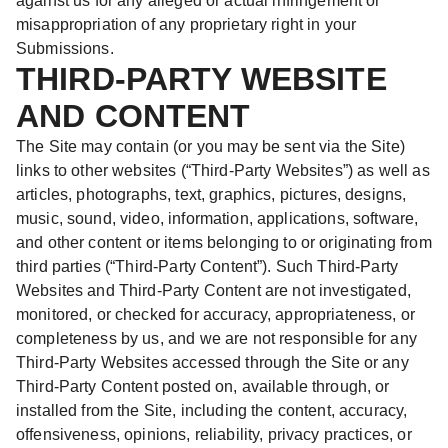
against us for any alleged or actual infringement or
misappropriation of any proprietary right in your
Submissions.
THIRD-PARTY WEBSITE
AND CONTENT
The Site may contain (or you may be sent via the Site)
links to other websites (“Third-Party Websites”) as well as
articles, photographs, text, graphics, pictures, designs,
music, sound, video, information, applications, software,
and other content or items belonging to or originating from
third parties (“Third-Party Content”). Such Third-Party
Websites and Third-Party Content are not investigated,
monitored, or checked for accuracy, appropriateness, or
completeness by us, and we are not responsible for any
Third-Party Websites accessed through the Site or any
Third-Party Content posted on, available through, or
installed from the Site, including the content, accuracy,
offensiveness, opinions, reliability, privacy practices, or