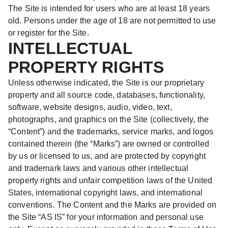
The Site is intended for users who are at least 18 years
old. Persons under the age of 18 are not permitted to use
or register for the Site.
INTELLECTUAL
PROPERTY RIGHTS
Unless otherwise indicated, the Site is our proprietary
property and all source code, databases, functionality,
software, website designs, audio, video, text,
photographs, and graphics on the Site (collectively, the
“Content”) and the trademarks, service marks, and logos
contained therein (the “Marks”) are owned or controlled
by us or licensed to us, and are protected by copyright
and trademark laws and various other intellectual
property rights and unfair competition laws of the United
States, international copyright laws, and international
conventions. The Content and the Marks are provided on
the Site “AS IS” for your information and personal use