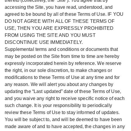
thereto (collectively, the “Site”). You agree that by
accessing the Site, you have read, understood, and
agreed to be bound by all of these Terms of Use. IF YOU
DO NOT AGREE WITH ALL OF THESE TERMS OF
USE, THEN YOU ARE EXPRESSLY PROHIBITED
FROM USING THE SITE AND YOU MUST
DISCONTINUE USE IMMEDIATELY.
Supplemental terms and conditions or documents that
may be posted on the Site from time to time are hereby
expressly incorporated herein by reference. We reserve
the right, in our sole discretion, to make changes or
modifications to these Terms of Use at any time and for
any reason. We will alert you about any changes by
updating the “Last updated” date of these Terms of Use,
and you waive any right to receive specific notice of each
such change. It is your responsibility to periodically
review these Terms of Use to stay informed of updates.
You will be subject to, and will be deemed to have been
made aware of and to have accepted, the changes in any