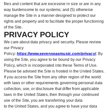
files and content that are excessive in size or are in any
way burdensome to our systems; and (5) otherwise
manage the Site in a manner designed to protect our
rights and property and to facilitate the proper functioning
of the Site.
PRIVACY POLICY
We care about data privacy and security. Please review
our Privacy
Policy:
https://www.sevenseasmusic.com/privacy/
. By
using the Site, you agree to be bound by our Privacy
Policy, which is incorporated into these Terms of Use.
Please be advised the Site is hosted in the United States.
If you access the Site from any other region of the world
with laws or other requirements governing personal data
collection, use, or disclosure that differ from applicable
laws in the United States, then through your continued
use of the Site, you are transferring your data
to the United States, and you agree to have your data