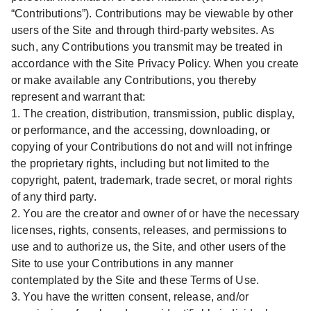
“Contributions”). Contributions may be viewable by other
users of the Site and through third-party websites. As
such, any Contributions you transmit may be treated in
accordance with the Site Privacy Policy. When you create
or make available any Contributions, you thereby
represent and warrant that:
1. The creation, distribution, transmission, public display,
or performance, and the accessing, downloading, or
copying of your Contributions do not and will not infringe
the proprietary rights, including but not limited to the
copyright, patent, trademark, trade secret, or moral rights
of any third party.
2. You are the creator and owner of or have the necessary
licenses, rights, consents, releases, and permissions to
use and to authorize us, the Site, and other users of the
Site to use your Contributions in any manner
contemplated by the Site and these Terms of Use.
3. You have the written consent, release, and/or